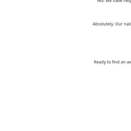
Yes! We have help
Absolutely. Our nat
Ready to find an a