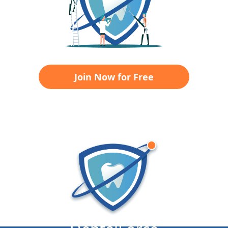
Join Now for Free