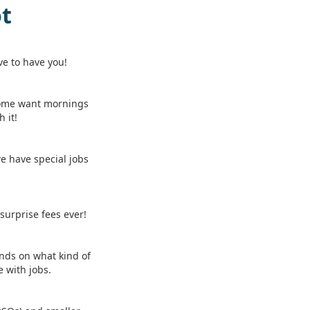
ot
ve to have you!
Some want mornings
 it!
we have special jobs
 surprise fees ever!
ends on what kind of
 with jobs.