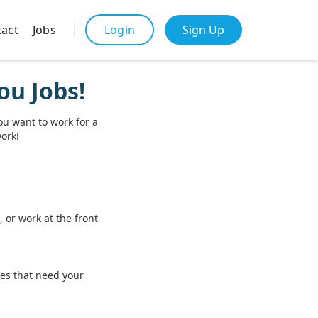
act
Jobs
Sign Up
Login
ou Jobs!
ou want to work for a
work!
 or work at the front
ces that need your