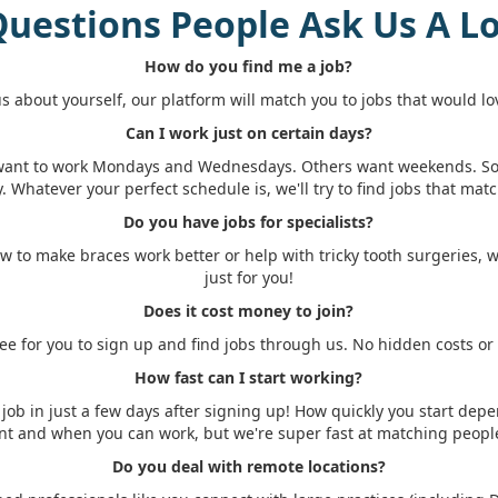
uestions People Ask Us A L
How do you find me a job?
 us about yourself, our platform will match you to jobs that would lo
Can I work just on certain days?
want to work Mondays and Wednesdays. Others want weekends. 
y. Whatever your perfect schedule is, we'll try to find jobs that match
Do you have jobs for specialists?
w to make braces work better or help with tricky tooth surgeries, 
just for you!
Does it cost money to join?
free for you to sign up and find jobs through us. No hidden costs or
How fast can I start working?
job in just a few days after signing up! How quickly you start dep
nt and when you can work, but we're super fast at matching people
Do you deal with remote locations?