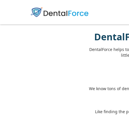
DentalF
DentalForce helps to
litt
We know tons of dent
Like finding the 