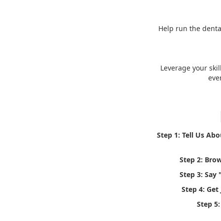
Help run the denta
Leverage your skil
eve
Step 1: Tell Us Ab
Step 2: Bro
Step 3: Say 
Step 4: Get
Step 5