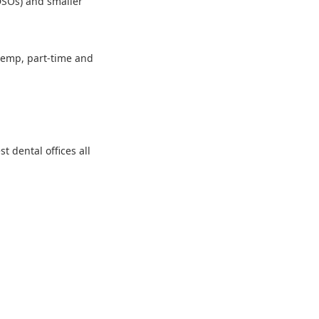
 DSOs) and smaller
 temp, part-time and
 dental offices all