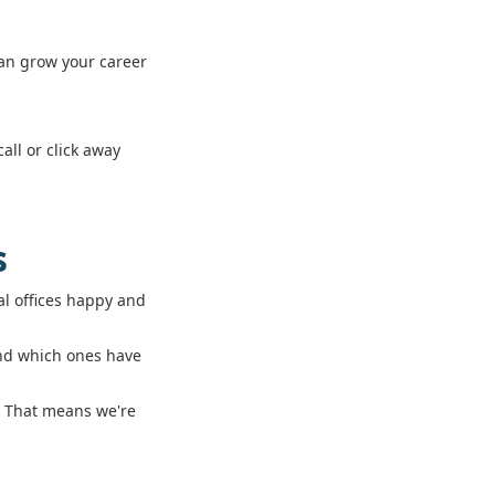
can grow your career
all or click away
s
l offices happy and
and which ones have
s. That means we're