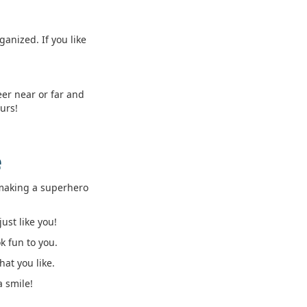
anized. If you like
eer near or far and
urs!
e
e making a superhero
ust like you!
k fun to you.
at you like.
a smile!