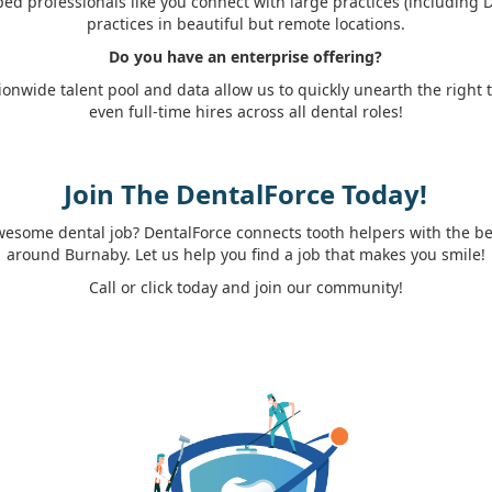
ed professionals like you connect with large practices (including
practices in beautiful but remote locations.
Do you have an enterprise offering?
ionwide talent pool and data allow us to quickly unearth the right
even full-time hires across all dental roles!
Join The DentalForce Today!
wesome dental job? DentalForce connects tooth helpers with the best
around Burnaby. Let us help you find a job that makes you smile!
Call or click today and join our community!