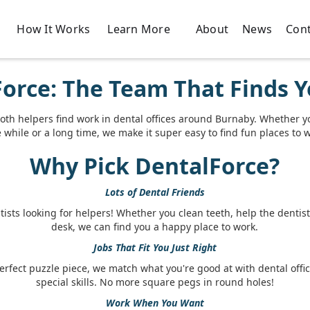
How It Works
About
News
Cont
Learn More
orce: The Team That Finds Y
oth helpers find work in dental offices around Burnaby. Whether y
le while or a long time, we make it super easy to find fun places to 
Why Pick DentalForce?
Lots of Dental Friends
ists looking for helpers! Whether you clean teeth, help the dentist,
desk, we can find you a happy place to work.
Jobs That Fit You Just Right
perfect puzzle piece, we match what you're good at with dental offi
special skills. No more square pegs in round holes!
Work When You Want