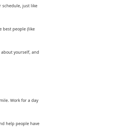
r schedule, just like
e best people (like
s about yourself, and
smile. Work for a day
h and help people have