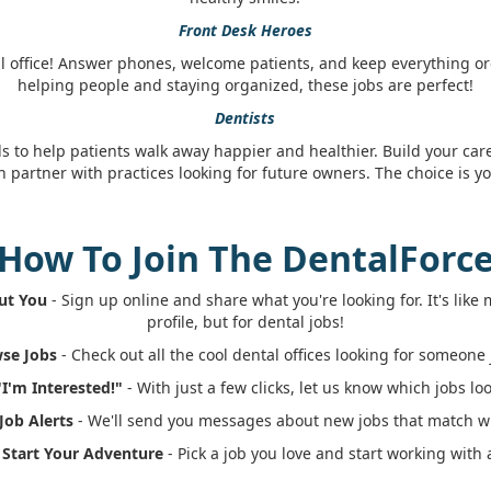
Front Desk Heroes
l office! Answer phones, welcome patients, and keep everything org
helping people and staying organized, these jobs are perfect!
Dentists
ls to help patients walk away happier and healthier. Build your car
n partner with practices looking for future owners. The choice is yo
How To Join The DentalForc
out You
- Sign up online and share what you're looking for. It's lik
profile, but for dental jobs!
wse Jobs
- Check out all the cool dental offices looking for someone j
"I'm Interested!"
- With just a few clicks, let us know which jobs loo
 Job Alerts
- We'll send you messages about new jobs that match wh
: Start Your Adventure
- Pick a job you love and start working with 