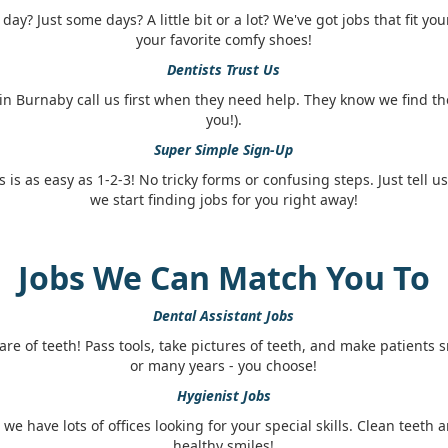
ay? Just some days? A little bit or a lot? We've got jobs that fit you
your favorite comfy shoes!
Dentists Trust Us
in Burnaby call us first when they need help. They know we find th
you!).
Super Simple Sign-Up
s is as easy as 1-2-3! No tricky forms or confusing steps. Just tell u
we start finding jobs for you right away!
Jobs We Can Match You To
Dental Assistant Jobs
are of teeth! Pass tools, take pictures of teeth, and make patients 
or many years - you choose!
Hygienist Jobs
, we have lots of offices looking for your special skills. Clean teet
healthy smiles!