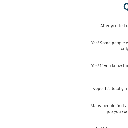
Q
After you tell
Yes! Some people 
onl
Yes! If you know ho
Nope! It's totally 
Many people find a 
job you wa