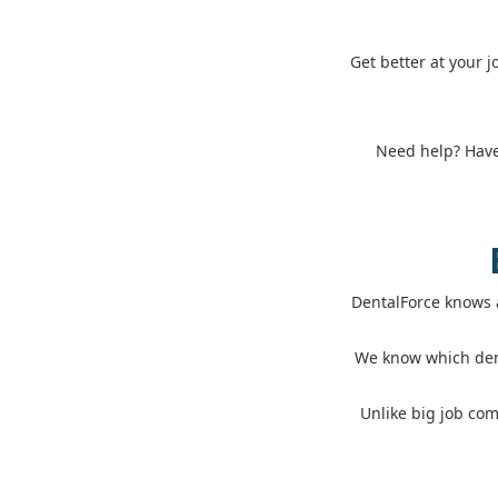
Get better at your 
Need help? Have 
DentalForce knows 
We know which dent
Unlike big job com