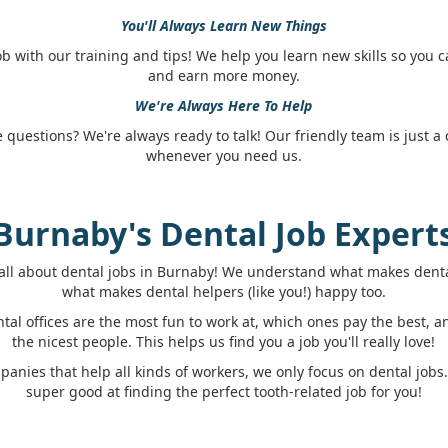
You'll Always Learn New Things
job with our training and tips! We help you learn new skills so you 
and earn more money.
We're Always Here To Help
questions? We're always ready to talk! Our friendly team is just a c
whenever you need us.
Burnaby's Dental Job Expert
all about dental jobs in Burnaby! We understand what makes denta
what makes dental helpers (like you!) happy too.
al offices are the most fun to work at, which ones pay the best, 
the nicest people. This helps us find you a job you'll really love!
panies that help all kinds of workers, we only focus on dental job
super good at finding the perfect tooth-related job for you!