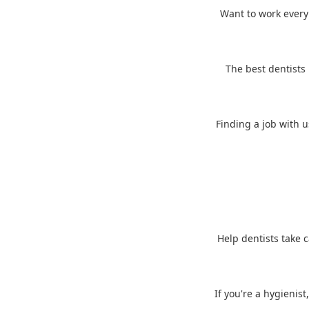
Want to work every d
The best dentists 
Finding a job with u
Help dentists take c
If you're a hygienist