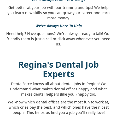
Get better at your job with our training and tips! We help
you learn new skills so you can grow your career and earn
more money.
We're Always Here To Help
Need help? Have questions? We're always ready to talk! Our
friendly team is just a call or click away whenever you need
us.
Regina's Dental Job
Experts
DentalForce knows all about dental jobs in Regina! We
understand what makes dental offices happy and what
makes dental helpers (like you!) happy too.
We know which dental offices are the most fun to work at,
which ones pay the best, and which ones have the nicest
people. This helps us find you a job you'll really love!