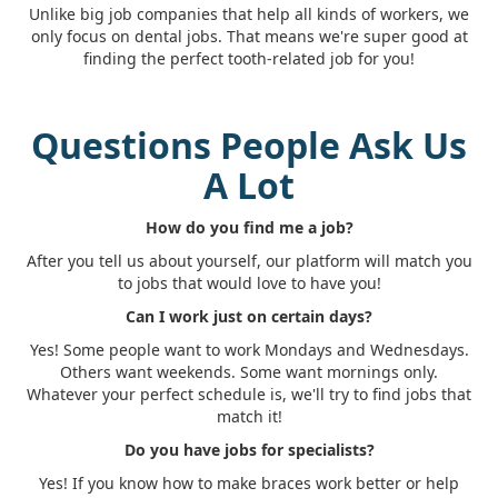
Unlike big job companies that help all kinds of workers, we
only focus on dental jobs. That means we're super good at
finding the perfect tooth-related job for you!
Questions People Ask Us
A Lot
How do you find me a job?
After you tell us about yourself, our platform will match you
to jobs that would love to have you!
Can I work just on certain days?
Yes! Some people want to work Mondays and Wednesdays.
Others want weekends. Some want mornings only.
Whatever your perfect schedule is, we'll try to find jobs that
match it!
Do you have jobs for specialists?
Yes! If you know how to make braces work better or help