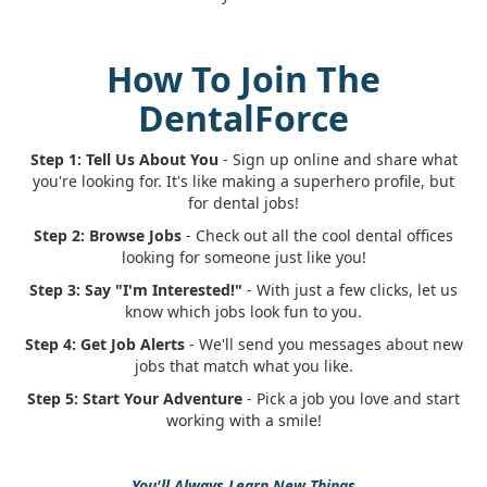
How To Join The
DentalForce
Step 1: Tell Us About You
- Sign up online and share what
you're looking for. It's like making a superhero profile, but
for dental jobs!
Step 2: Browse Jobs
- Check out all the cool dental offices
looking for someone just like you!
Step 3: Say "I'm Interested!"
- With just a few clicks, let us
know which jobs look fun to you.
Step 4: Get Job Alerts
- We'll send you messages about new
jobs that match what you like.
Step 5: Start Your Adventure
- Pick a job you love and start
working with a smile!
You'll Always Learn New Things