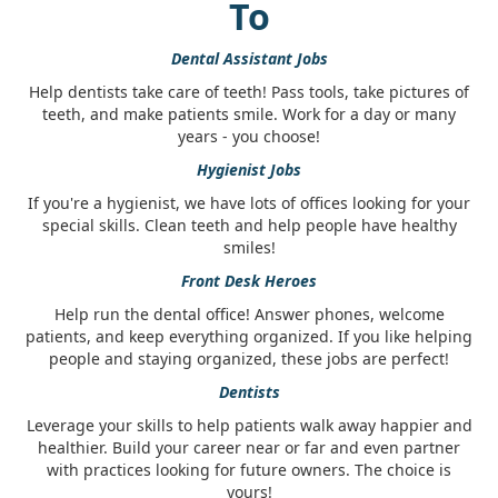
To
Dental Assistant Jobs
Help dentists take care of teeth! Pass tools, take pictures of
teeth, and make patients smile. Work for a day or many
years - you choose!
Hygienist Jobs
If you're a hygienist, we have lots of offices looking for your
special skills. Clean teeth and help people have healthy
smiles!
Front Desk Heroes
Help run the dental office! Answer phones, welcome
patients, and keep everything organized. If you like helping
people and staying organized, these jobs are perfect!
Dentists
Leverage your skills to help patients walk away happier and
healthier. Build your career near or far and even partner
with practices looking for future owners. The choice is
yours!