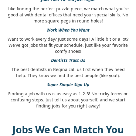
Like finding the perfect puzzle piece, we match what you're
good at with dental offices that need your special skills. No
more square pegs in round holes!
Work When You Want
Want to work every day? Just some days? A little bit or a lot?
We've got jobs that fit your schedule, just like your favorite
comfy shoes!
Dentists Trust Us
The best dentists in Regina call us first when they need
help. They know we find the best people (like you!).
Super Simple Sign-Up
Finding a job with us is as easy as 1-2-3! No tricky forms or
confusing steps. Just tell us about yourself, and we start
finding jobs for you right away!
Jobs We Can Match You