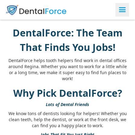
DentalForce: The Team
That Finds You Jobs!
DentalForce helps tooth helpers find work in dental offices
around Regina. Whether you want to work for a little while
or a long time, we make it super easy to find fun places to
work!
Why Pick DentalForce?
Lots of Dental Friends
We know tons of dentists looking for helpers! Whether you
clean teeth, help the dentist, or work at the front desk, we
can find you a happy place to work.
Jobs That Fit You Just Right