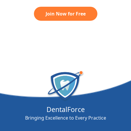
Join Now for Free
DentalForce
Bringing Excellence to Every Practice