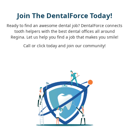
Join The DentalForce Today!
Ready to find an awesome dental job? DentalForce connects
tooth helpers with the best dental offices all around
Regina. Let us help you find a job that makes you smile!
Call or click today and join our community!