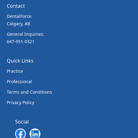
Contact
DentalForce
Calgary, AB
General Inquiries:
647-951-0321
Quick Links
Practice
Professional
Terms and Conditions
Privacy Policy
Social