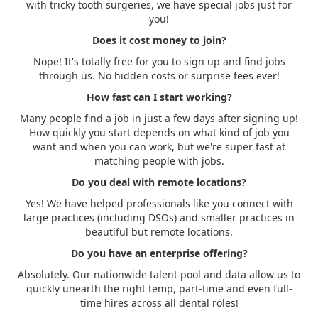
with tricky tooth surgeries, we have special jobs just for
you!
Does it cost money to join?
Nope! It's totally free for you to sign up and find jobs
through us. No hidden costs or surprise fees ever!
How fast can I start working?
Many people find a job in just a few days after signing up!
How quickly you start depends on what kind of job you
want and when you can work, but we're super fast at
matching people with jobs.
Do you deal with remote locations?
Yes! We have helped professionals like you connect with
large practices (including DSOs) and smaller practices in
beautiful but remote locations.
Do you have an enterprise offering?
Absolutely. Our nationwide talent pool and data allow us to
quickly unearth the right temp, part-time and even full-
time hires across all dental roles!